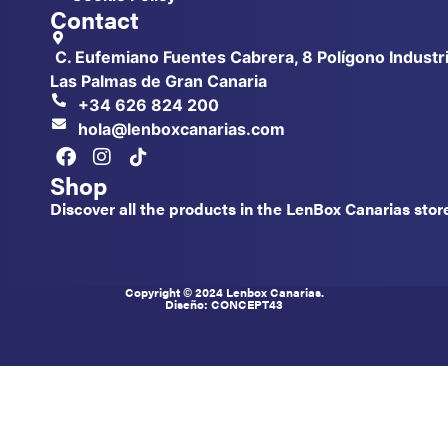
Contact
C. Eufemiano Fuentes Cabrera, 8 Polígono Industri
Las Palmas de Gran Canaria
+34 626 824 200
hola@lenboxcanarias.com
Shop
Discover all the products in the LenBox Canarias stor
Copyright © 2024 Lenbox Canarias.
Diseño: CONCEPT
43