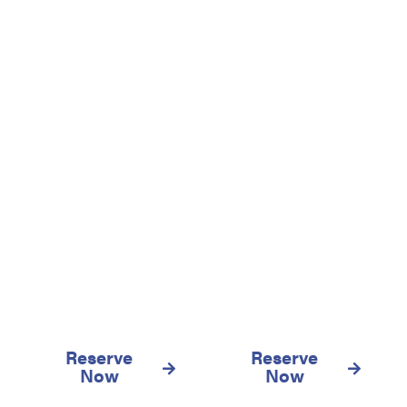
We also have more
warehouses in different
parts of the island of
Gran Canaria, visit
them!
Vecindario
Las Palmas
Reserve
Reserve
Now
Now