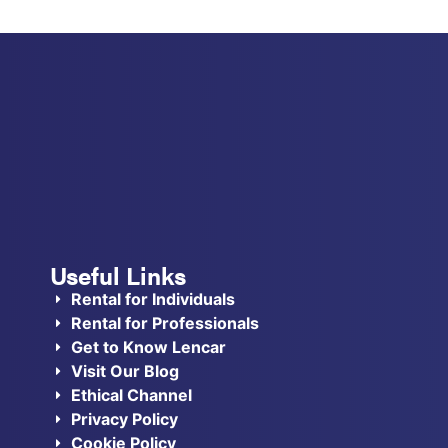
Useful Links
Rental for Individuals
Rental for Professionals
Get to Know Lencar
Visit Our Blog
Ethical Channel
Privacy Policy
Cookie Policy