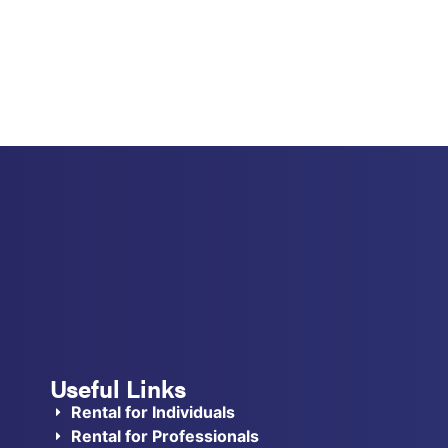
Useful Links
Rental for Individuals
Rental for Professionals