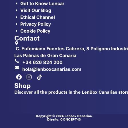
Get to Know Lencar
Visit Our Blog
Ethical Channel
Privacy Policy
Cookie Policy
Contact
C. Eufemiano Fuentes Cabrera, 8 Polígono Industri
Las Palmas de Gran Canaria
+34 626 824 200
hola@lenboxcanarias.com
Shop
Discover all the products in the LenBox Canarias stor
Copyright © 2024 Lenbox Canarias.
Diseño: CONCEPT
43